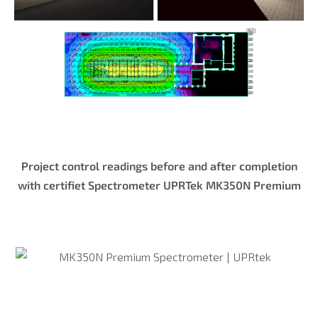
Project control readings before and after completion
with certifiet Spectrometer UPRTek MK350N Premium