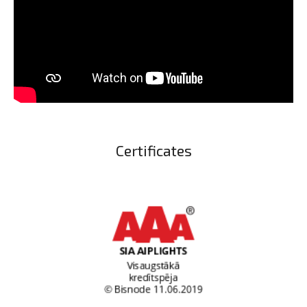
Certificates