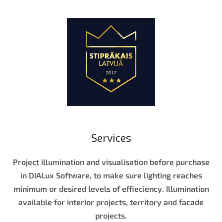
Services
Project illumination and visualisation before purchase
in DIALux Software, to make sure lighting reaches
minimum or desired levels of effieciency. Illumination
available for interior projects, territory and facade
projects.