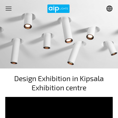
Design Exhibition in Kipsala
Exhibition centre