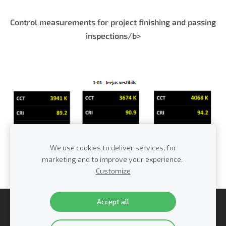
Control measurements for project finishing and passing
inspections/b>
We use cookies to deliver services, for
marketing and to improve your experience.
Customize
Accept all
Cookies